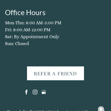
Office Hours
Mon-Thu: 8:00 AM-5:00 PM
Fri: 8:00 AM-12:00 PM
Sat: By Appointment Only
Sun: Closed
REFER A FRIEND