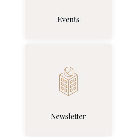
Events
Newsletter