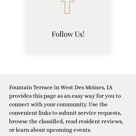
Follow Us!
(opens
in
a
new
window)
Fountain Terrace in West Des Moines, IA
provides this page as an easy way for you to
connect with your community. Use the
convenient links to submit service requests,
browse the classified, read resident reviews,
or learn about upcoming events.