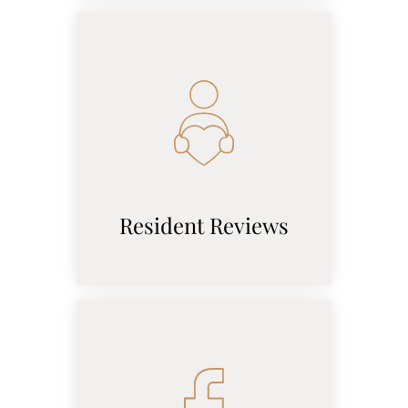
Resident Reviews