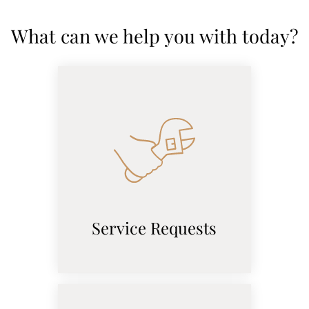
Pets
What can we help you with today?
Neighborhood
Apply
Contact
Residents
E-Brochure
Service Requests
(opens
in
a