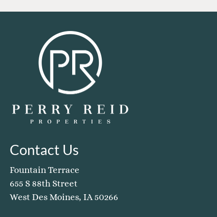
Contact Us
Fountain Terrace
655 S 88th Street
West Des Moines, IA 50266