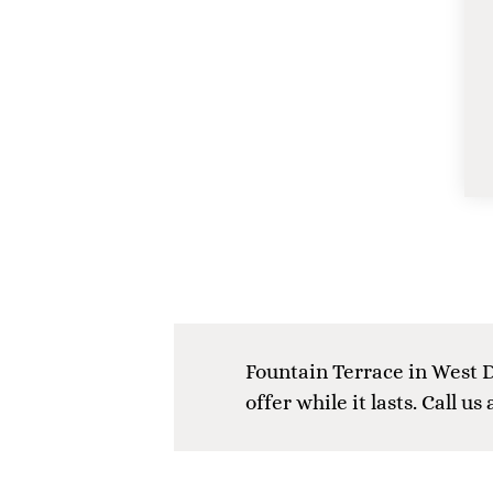
Fountain Terrace in West D
offer while it lasts. Call us 