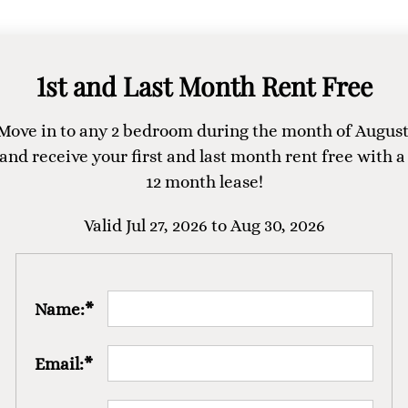
1st and Last Month Rent Free
Move in to any 2 bedroom during the month of August
and receive your first and last month rent free with a 
12 month lease!
Valid Jul 27, 2026 to Aug 30, 2026
Name:*
Email:*