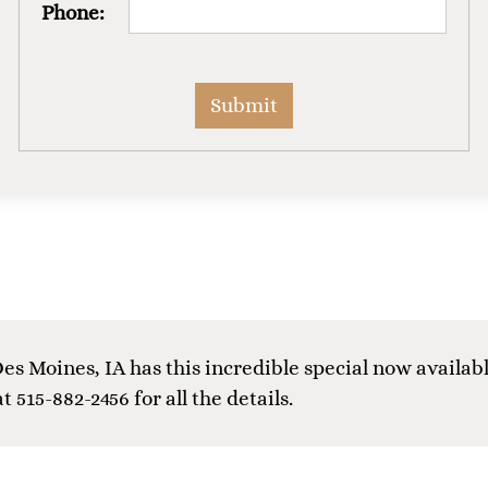
Phone:
es Moines, IA has this incredible special now availabl
at 515-882-2456 for all the details.