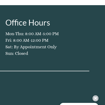
Office Hours
Mon-Thu: 8:00 AM-5:00 PM
Fri: 8:00 AM-12:00 PM
Sat: By Appointment Only
Sun: Closed