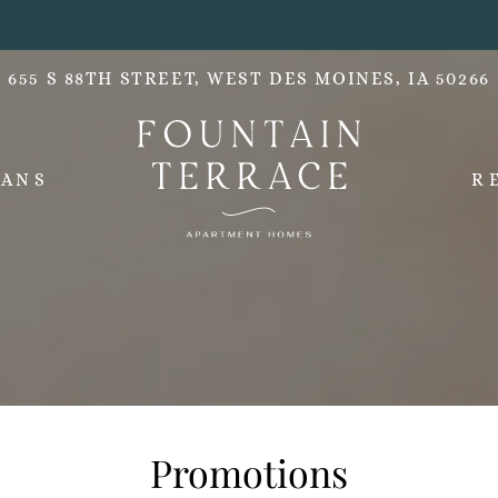
LE VERSION OF THIS SITE AVAILABLE. CLICK
655 S 88TH STREET, WEST DES MOINES, IA 50266
LANS
R
Promotions