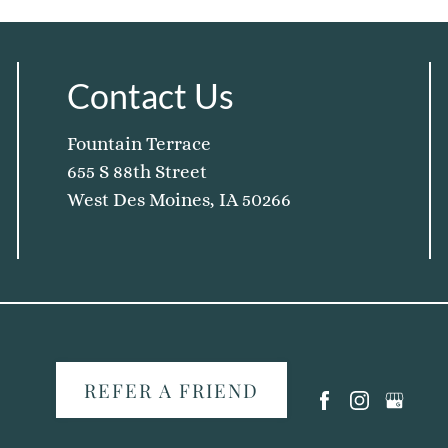
Contact Us
Fountain Terrace
655 S 88th Street
West Des Moines, IA 50266
REFER A FRIEND