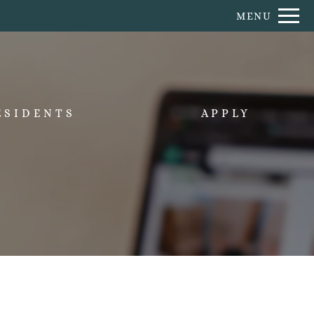
Remove this option from view
MENU
 HERE TO VIEW.
ESIDENTS
APPLY