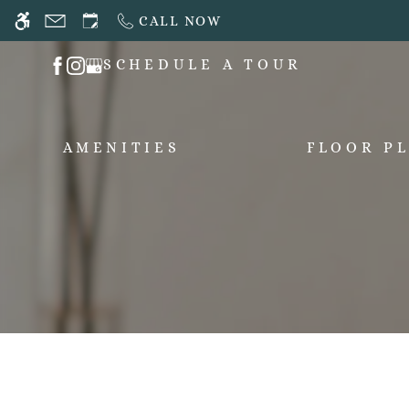
Skip
CALL NOW
WE HAVE AN OPTIMIZED WEB ACCESSIB
to
main
SCHEDULE A TOUR
content
AMENITIES
FLOOR P