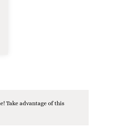
e! Take advantage of this